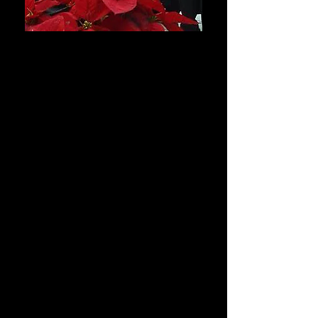
This winter, let us bring
the holidays to you!
We will enliven your party and warm
your hearts with the songs of the
season! Our singers — dressed in
traditional Dickensian garb — will
entertain you and your guests with a
selection of traditional Christmas
songs and madrigals! Our troop of
merry singers will bring a festive
atmosphere to your home, your
work, or anywhere you desire!
Prices
Appointments start at $60 for a 15-
minute performance, or $100 for a