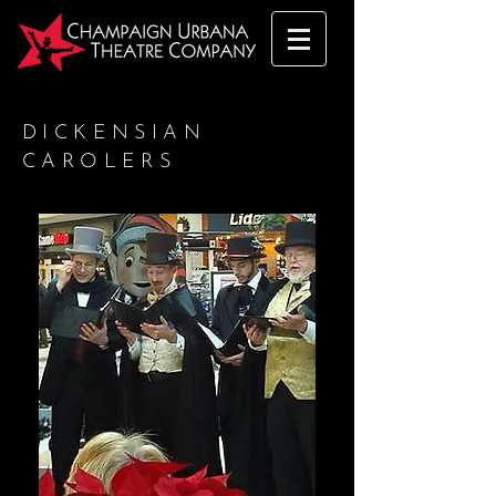
DICKENSIAN
CAROLERS