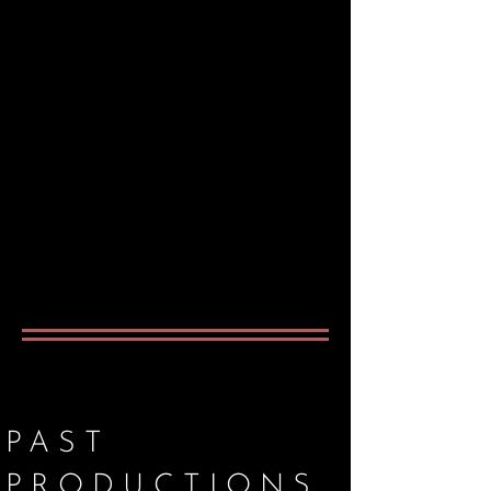
PAST
PRODUCTIONS