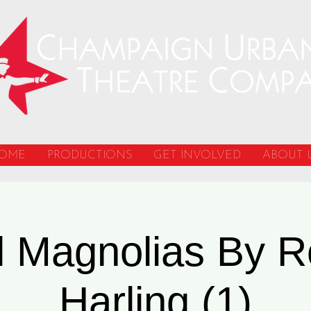
OME
PRODUCTIONS
GET INVOLVED
ABOUT 
l Magnolias By R
Harling (1)