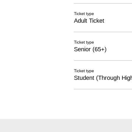
Ticket type
Adult Ticket
Ticket type
Senior (65+)
Ticket type
Student (Through Hig