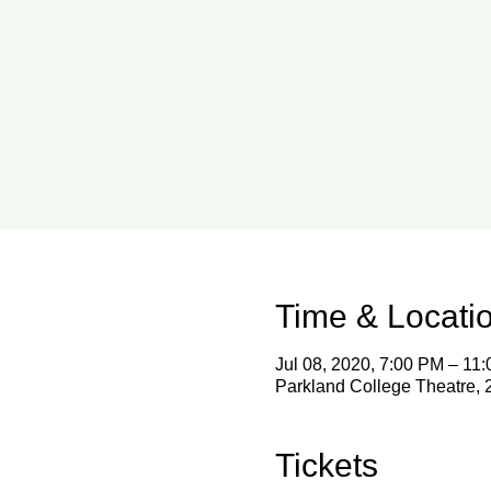
Time & Locati
Jul 08, 2020, 7:00 PM – 11
Parkland College Theatre,
Tickets