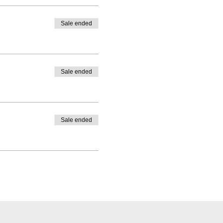
Sale ended
Sale ended
Sale ended