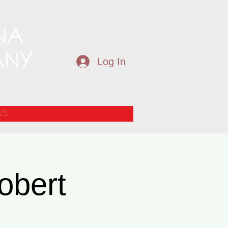
Log In
US
obert