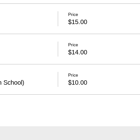
Price
$15.00
Price
$14.00
Price
h School)
$10.00