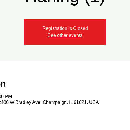
Registration is Closed
See other events
on
:00 PM
 2400 W Bradley Ave, Champaign, IL 61821, USA