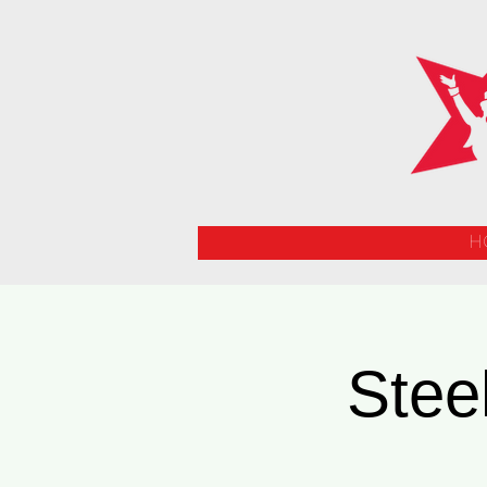
H
Stee