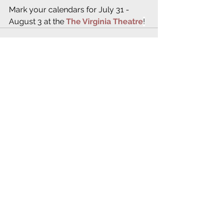
Mark your calendars for July 31 - 
August 3 at the 
The Virginia Theatre
!
See All
Recent Posts