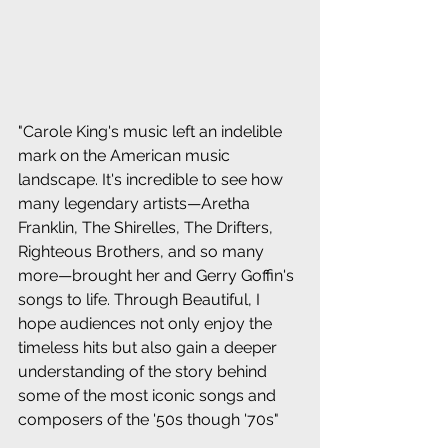
"Carole King's music left an indelible 
mark on the American music 
landscape. It's incredible to see how 
many legendary artists—Aretha 
Franklin, The Shirelles, The Drifters, 
Righteous Brothers, and so many 
more—brought her and Gerry Goffin's 
songs to life. Through Beautiful, I 
hope audiences not only enjoy the 
timeless hits but also gain a deeper 
understanding of the story behind 
some of the most iconic songs and 
composers of the '50s though '70s"