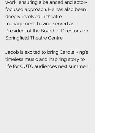
work, ensuring a balanced and actor-
focused approach. He has also been 
deeply involved in theatre 
management, having served as 
President of the Board of Directors for 
Springfield Theatre Centre.
Jacob is excited to bring Carole King's 
timeless music and inspiring story to 
life for CUTC audiences next summer! 