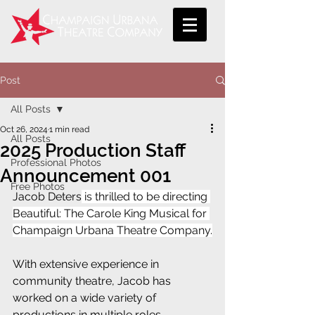
Post
All Posts
Oct 26, 2024
1 min read
All Posts
2025 Production Staff
Professional Photos
Announcement 001
Free Photos
Jacob Deters
 is thrilled to be directing 
Beautiful: The Carole King Musical for 
Champaign Urbana Theatre Company.
With extensive experience in 
community theatre, Jacob has 
worked on a wide variety of 
productions in multiple roles, 