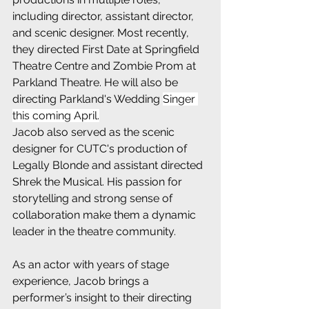
including director, assistant director, 
and scenic designer. Most recently, 
they directed First Date at Springfield 
Theatre Centre and Zombie Prom at 
Parkland Theatre. He will also be 
directing Parkland's Wedding 
Singer 
this coming April.
Jacob also served as the scenic 
designer for CUTC's production of 
Legally Blonde and assistant directed 
Shrek the Musical. His passion for 
storytelling and strong sense of 
collaboration make them a dynamic 
leader in the theatre community.
As an actor with years of stage 
experience, Jacob brings a 
performer’s insight to their directing 